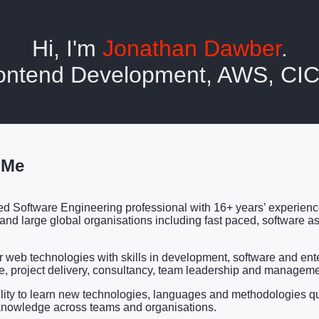
Hi, I'm
Jonathan Dawber
.
Frontend Development, AWS, C
 Me
d Software Engineering professional with 16+ years’ experien
 and large global organisations including fast paced, software as
r web technologies with skills in development, software and ent
re, project delivery, consultancy, team leadership and manageme
lity to learn new technologies, languages and methodologies q
knowledge across teams and organisations.