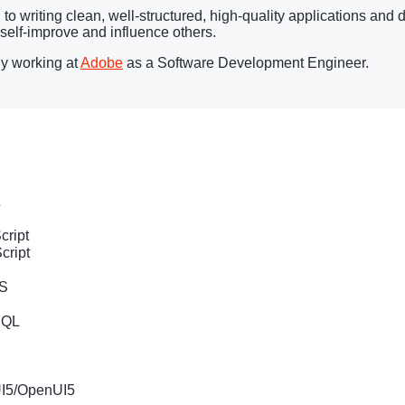
o writing clean, well-structured, high-quality applications and d
 self-improve and influence others.
ly working at
Adobe
as a Software Development Engineer.
L
cript
cript
JS
hQL
P
I5/OpenUI5