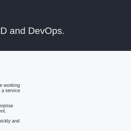
ICD and DevOps.
ce working
 a service
erprise
nt.
uickly and