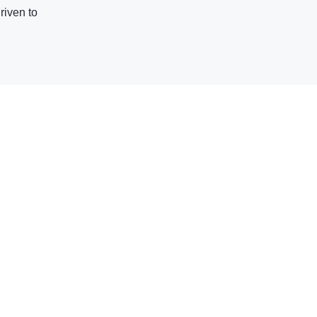
riven to