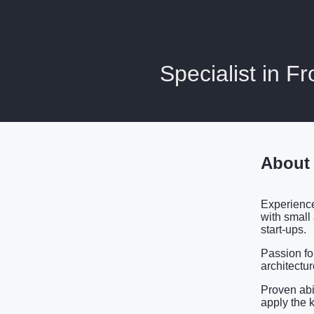
Specialist in 
About
Experience
with small
start-ups.
Passion fo
architectu
Proven abi
apply the 