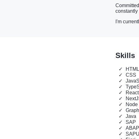
Committed t
constantly
I'm current
Skills
HTM
CSS
JavaS
TypeS
React
Next
Node
Grap
Java
SAP
ABA
SAPU